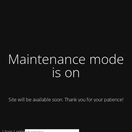
Maintenance mode
is on
Site will be available soon. Thank you for your patience!
User Login