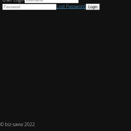
Lost Password
© biz-savvy 2022