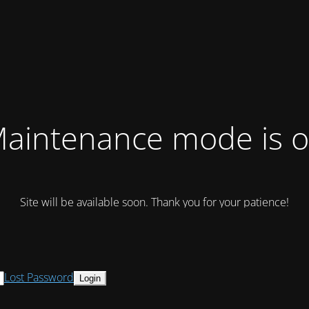
aintenance mode is 
Site will be available soon. Thank you for your patience!
Lost Password