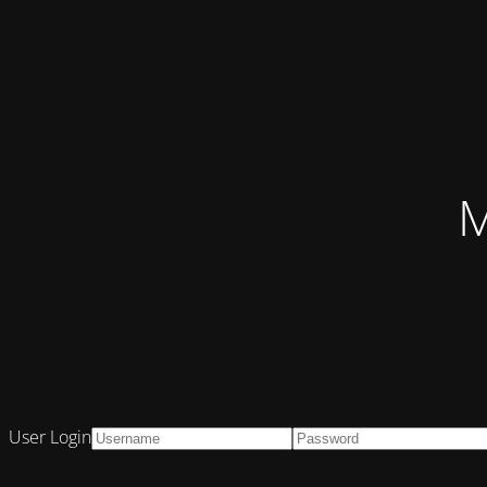
M
User Login